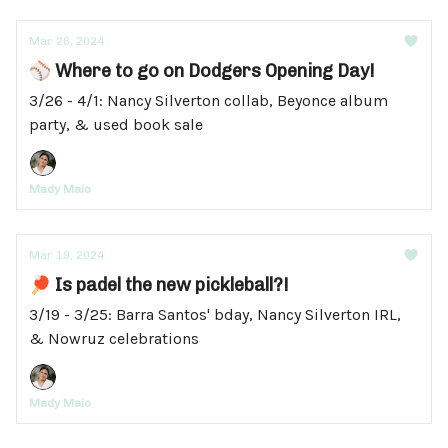
Mar 26, 2024
⚾ Where to go on Dodgers Opening Day!
3/26 - 4/1: Nancy Silverton collab, Beyonce album
party, & used book sale
Mady Maio
Mar 19, 2024
🏓 Is padel the new pickleball?!
3/19 - 3/25: Barra Santos' bday, Nancy Silverton IRL,
& Nowruz celebrations
Mady Maio