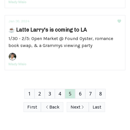
Mady Maio
Jan 30, 2024
☕ Latte Larry's is coming to LA
1/30 - 2/5: Open Market @ Found Oyster, romance
book swap, & a Grammys viewing party
Mady Maio
1
2
3
4
5
6
7
8
First
Back
Next
Last