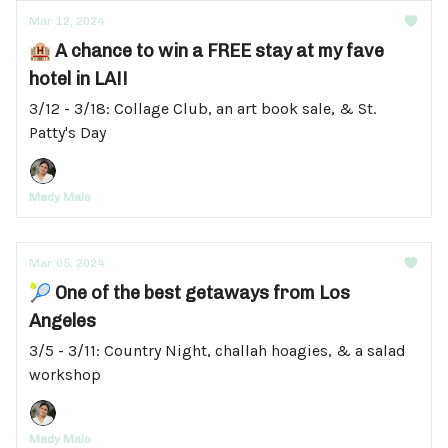
Mar 12, 2024
🏨 A chance to win a FREE stay at my fave
hotel in LA!!
3/12 - 3/18: Collage Club, an art book sale, & St.
Patty's Day
Mady Maio
Mar 05, 2024
🎾 One of the best getaways from Los
Angeles
3/5 - 3/11: Country Night, challah hoagies, & a salad
workshop
Mady Maio