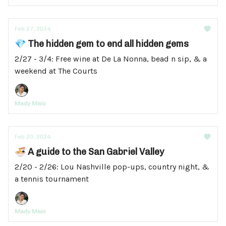
Feb 27, 2024
💎 The hidden gem to end all hidden gems
2/27 - 3/4: Free wine at De La Nonna, bead n sip, & a
weekend at The Courts
Mady Maio
Feb 20, 2024
🍜 A guide to the San Gabriel Valley
2/20 - 2/26: Lou Nashville pop-ups, country night, &
a tennis tournament
Mady Maio