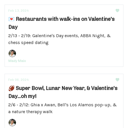
Feb 13, 2024
💌 Restaurants with walk-ins on Valentine's
Day
2/13 - 2/19: Galentine's Day events, ABBA Night, &
chess speed dating
Mady Maio
Feb 06, 2024
🏈 Super Bowl, Lunar New Year, & Valentine's
Day...oh my!
2/6 - 2/12: Ghia x Awan, Bell's Los Alamos pop-up, &
a nature therapy walk