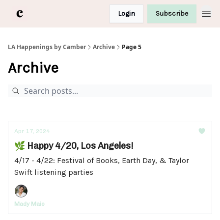
Login
Subscribe
LA Happenings by Camber
Archive
Page 5
Archive
Apr 17, 2024
🌿 Happy 4/20, Los Angeles!
4/17 - 4/22: Festival of Books, Earth Day, & Taylor
Swift listening parties
Mady Maio