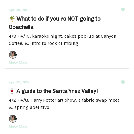
Apr 09, 2024
🌴 What to do if you're NOT going to
Coachella
4/9 - 4/15: karaoke night, cakes pop-up at Canyon
Coffee, & intro to rock climbing
Mady Maio
Apr 02, 2024
🍷 A guide to the Santa Ynez Valley!
4/2 - 4/8: Harry Potter art show, a fabric swap meet,
& spring aperitivo
Mady Maio