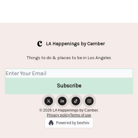
LA Happenings by Camber
Things to do & places to be in Los Angeles
© 2026 LA Happenings by Camber.
Privacy policy
Terms of use
Powered by beehiiv