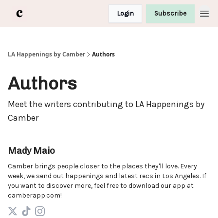
Login
Subscribe
LA Happenings by Camber
Authors
Authors
Meet the writers contributing to
LA Happenings by
Camber
Mady Maio
Camber brings people closer to the places they'll love. Every
week, we send out happenings and latest recs in Los Angeles. If
you want to discover more, feel free to download our app at
camberapp.com!