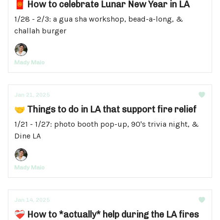
🧧 How to celebrate Lunar New Year in LA
1/28 - 2/3: a gua sha workshop, bead-a-long, &
challah burger
Mady Maio
Jan 21, 2025
🤝 Things to do in LA that support fire relief
1/21 - 1/27: photo booth pop-up, 90's trivia night, &
Dine LA
Mady Maio
Jan 14, 2025
❤️‍🩹 How to *actually* help during the LA fires