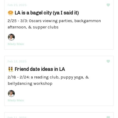
Feb 25, 2025
🥯 LA is a bagel city (ya I said it)
2/25 - 3/3: Oscars viewing parties, backgammon
afternoon, & supper clubs
Mady Maio
Feb 18, 2025
👯‍♀️ Friend date ideas in LA
2/18 - 2/24: a reading club, puppy yoga, &
bellydancing workshop
Mady Maio
Feb 11, 2025