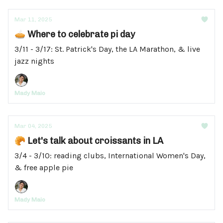
Mar 11, 2025
🥧 Where to celebrate pi day
3/11 - 3/17: St. Patrick's Day, the LA Marathon, & live
jazz nights
Mady Maio
Mar 04, 2025
🥐 Let's talk about croissants in LA
3/4 - 3/10: reading clubs, International Women's Day,
& free apple pie
Mady Maio