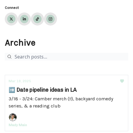
Connect
Archive
Mar 18, 2025
➡️ Date pipeline ideas in LA
3/18 - 3/24: Camber merch (!!), backyard comedy
series, & a reading club
Mady Maio