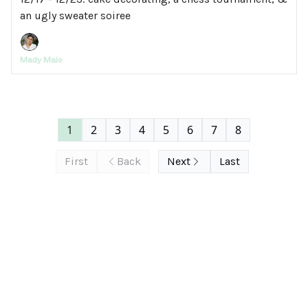
an ugly sweater soiree
Mady Maio
1
2
3
4
5
6
7
8
First
Back
Next
Last