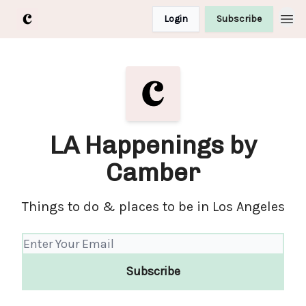
Login
Subscribe
LA Happenings by
Camber
Things to do & places to be in Los Angeles