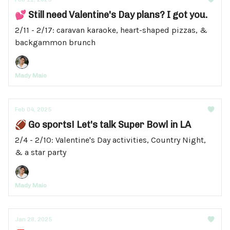
💕 Still need Valentine's Day plans? I got you.
2/11 - 2/17: caravan karaoke, heart-shaped pizzas, &
backgammon brunch
Mady Maio
Feb 04, 2025
🏈 Go sports! Let's talk Super Bowl in LA
2/4 - 2/10: Valentine's Day activities, Country Night,
& a star party
Mady Maio
Jan 28, 2025