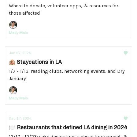
Where to donate, volunteer opps, & resources for
those affected
Mady Maio
Jan 07, 2025
🏨 Staycations in LA
1/7 - 1/13: reading clubs, networking events, and Dry
January
Mady Maio
Dec 17, 2024
🍽️ Restaurants that defined LA dining in 2024
12/17 - 12/23: cake decorating, a chess tournament, &