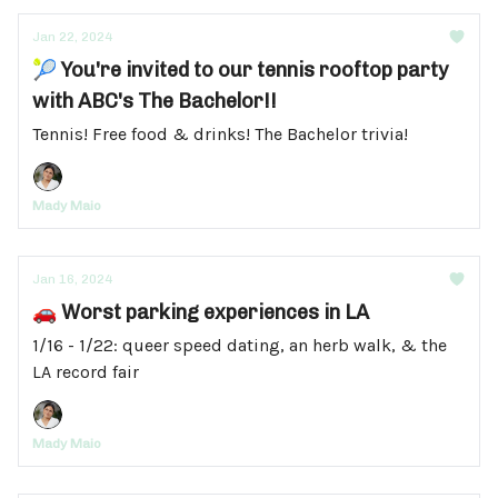
Jan 22, 2024
🎾 You're invited to our tennis rooftop party
with ABC's The Bachelor!!
Tennis! Free food & drinks! The Bachelor trivia!
Mady Maio
Jan 16, 2024
🚗 Worst parking experiences in LA
1/16 - 1/22: queer speed dating, an herb walk, & the
LA record fair
Mady Maio