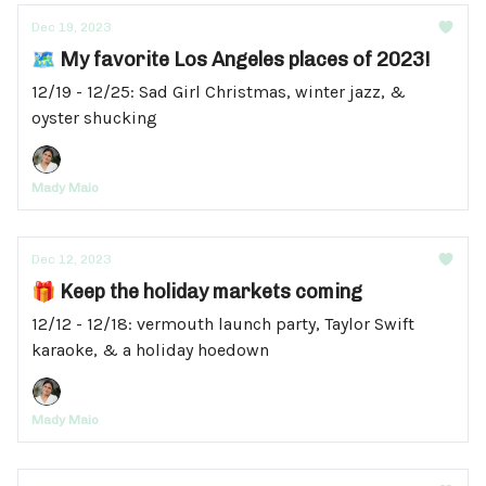
Dec 19, 2023
🗺️ My favorite Los Angeles places of 2023!
12/19 - 12/25: Sad Girl Christmas, winter jazz, &
oyster shucking
Mady Maio
Dec 12, 2023
🎁 Keep the holiday markets coming
12/12 - 12/18: vermouth launch party, Taylor Swift
karaoke, & a holiday hoedown
Mady Maio