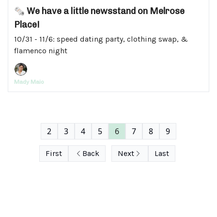
🗞️ We have a little newsstand on Melrose
Place!
10/31 - 11/6: speed dating party, clothing swap, &
flamenco night
Mady Maio
2
3
4
5
6
7
8
9
First
Back
Next
Last