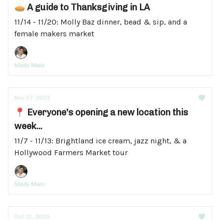
🥧 A guide to Thanksgiving in LA
11/14 - 11/20: Molly Baz dinner, bead & sip, and a
female makers market
Mady Maio
Nov 07, 2023
📍 Everyone's opening a new location this
week...
11/7 - 11/13: Brightland ice cream, jazz night, & a
Hollywood Farmers Market tour
Mady Maio
Oct 31, 2023