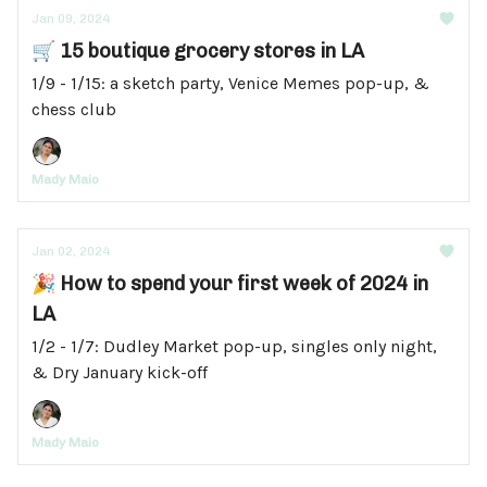
Jan 09, 2024
🛒 15 boutique grocery stores in LA
1/9 - 1/15: a sketch party, Venice Memes pop-up, &
chess club
Mady Maio
Jan 02, 2024
🎉 How to spend your first week of 2024 in
LA
1/2 - 1/7: Dudley Market pop-up, singles only night,
& Dry January kick-off
Mady Maio