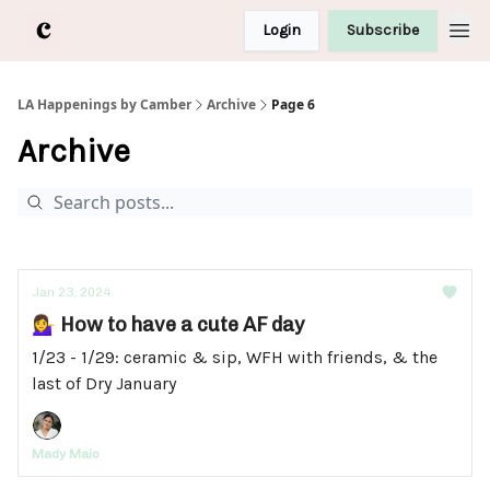
Login
Subscribe
LA Happenings by Camber
Archive
Page 6
Archive
Jan 23, 2024
💁‍♀️ How to have a cute AF day
1/23 - 1/29: ceramic & sip, WFH with friends, & the
last of Dry January
Mady Maio