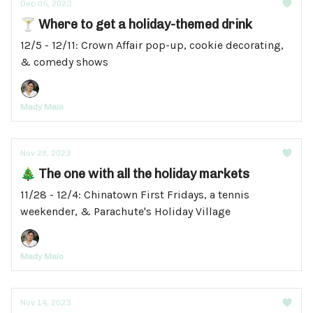
Dec 05, 2023
🍸 Where to get a holiday-themed drink
12/5 - 12/11: Crown Affair pop-up, cookie decorating,
& comedy shows
Mady Maio
Nov 28, 2023
🎄 The one with all the holiday markets
11/28 - 12/4: Chinatown First Fridays, a tennis
weekender, & Parachute's Holiday Village
Mady Maio
Nov 14, 2023