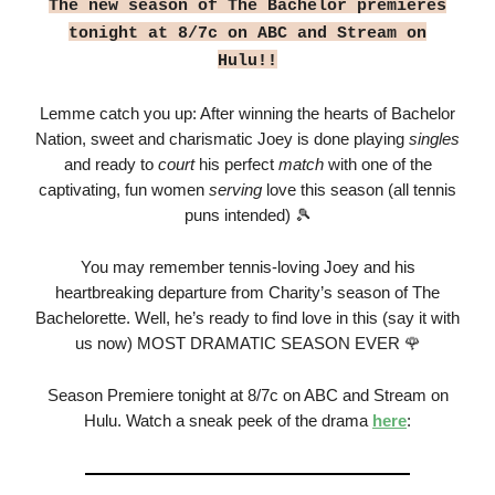
The new season of The Bachelor premieres
tonight at 8/7c on ABC and Stream on
Hulu!!
Lemme catch you up: After winning the hearts of Bachelor
Nation, sweet and charismatic Joey is done playing
singles
and ready to
court
his perfect
match
with one of the
captivating, fun women
serving
love this season (all tennis
puns intended) 🎾
You may remember tennis-loving Joey and his
heartbreaking departure from Charity’s season of The
Bachelorette. Well, he’s ready to find love in this (say it with
us now) MOST DRAMATIC SEASON EVER 🌹
Season Premiere tonight at 8/7c on ABC and Stream on
Hulu. Watch a sneak peek of the drama
here
: