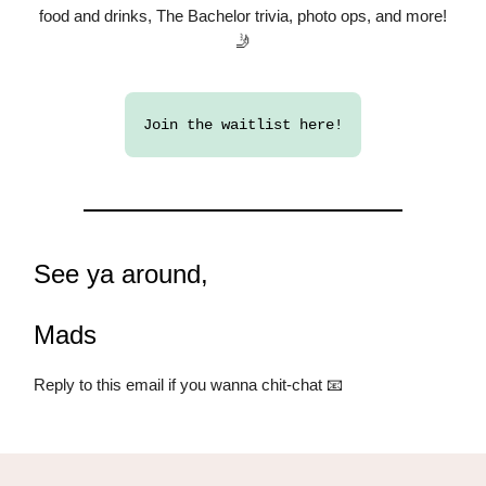
food and drinks, The Bachelor trivia, photo ops, and more!
🤳
Join the waitlist here!
See ya around,
Mads
Reply to this email if you wanna chit-chat 📧