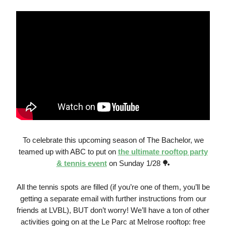
To celebrate this upcoming season of The Bachelor, we
teamed up with ABC to put on
the ultimate rooftop party
& tennis event
on Sunday 1/28 🏓
All the tennis spots are filled (if you’re one of them, you’ll be
getting a separate email with further instructions from our
friends at LVBL), BUT don’t worry! We’ll have a ton of other
activities going on at the Le Parc at Melrose rooftop: free