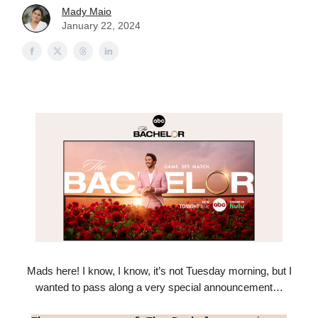
Mady Maio
January 22, 2024
Mads here! I know, I know, it’s not Tuesday morning, but I
wanted to pass along a very special announcement…