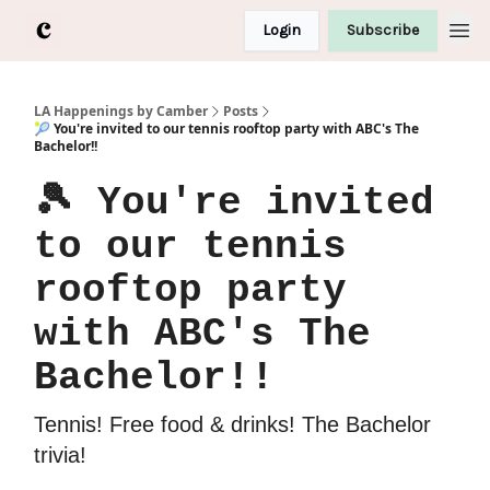
Login
Subscribe
LA Happenings by Camber
Posts
🎾 You're invited to our tennis rooftop party with ABC's The
Bachelor!!
🎾 You're invited
to our tennis
rooftop party
with ABC's The
Bachelor!!
Tennis! Free food & drinks! The Bachelor
trivia!