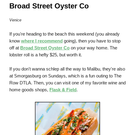
Broad Street Oyster Co
Venice
If you're heading to the beach this weekend (you already
know
where I recommend
going), then you have to stop
off at
Broad Street Oyster Co
on your way home. The
lobster roll is a hefty $25, but worth it.
If you don't wanna schlep all the way to Malibu, they're also
at Smorgasburg on Sundays, which is a fun outing to The
Row DTLA. Then, you can visit one of my favorite wine and
home goods shops,
Flask & Field
.