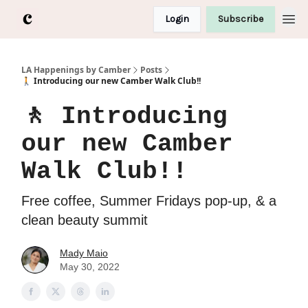
Login
Subscribe
LA Happenings by Camber
Posts
🚶 Introducing our new Camber Walk Club!!
🚶 Introducing
our new Camber
Walk Club!!
Free coffee, Summer Fridays pop-up, & a
clean beauty summit
Mady Maio
May 30, 2022