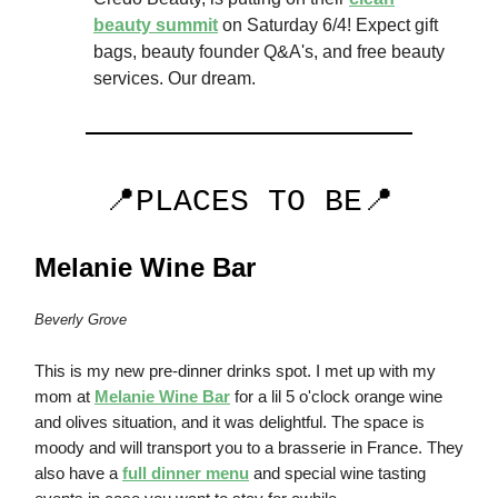
beauty summit
on Saturday 6/4! Expect gift
bags, beauty founder Q&A's, and free beauty
services. Our dream.
📍PLACES TO BE📍
Melanie Wine Bar
Beverly Grove
This is my new pre-dinner drinks spot. I met up with my
mom at
Melanie Wine Bar
for a lil 5 o'clock orange wine
and olives situation, and it was delightful. The space is
moody and will transport you to a brasserie in France. They
also have a
full dinner menu
and special wine tasting