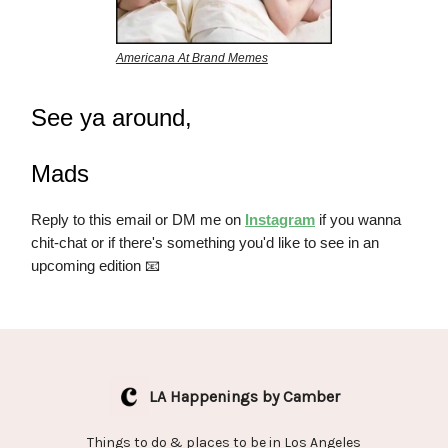
Americana At Brand Memes
See ya around,
Mads
Reply to this email or DM me on
Instagram
if you wanna
chit-chat or if there's something you'd like to see in an
upcoming edition 📧
LA Happenings by Camber
Things to do & places to be in Los Angeles