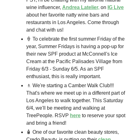
wine influencer,
Andrea Latelier,
on
IG Live
about her favorite natty wine bars and
restaurants in Los Angeles. Come through
and chat with us!
🍦 To celebrate the first summer Friday of the
year, Summer Fridays is having a pop-up for
their new SPF product at McConnell's Ice
Cream at the Pacific Palisades Village from
Friday 6/3 - Sunday 6/5. As an SPF
enthusiast, this is really important.
🚶 We're starting a Camber Walk Club!!!
That's where we meet up in a different part of
Los Angeles to walk together. This Saturday
6/4, we'll be meeting and walking at
TreePeople. RSVP
here
to reserve your spot
and bring a friend!
🧴 One of our favorite clean beauty stores,
Credo Beauty, is putting on their
clean