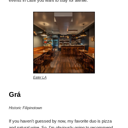
events in case you want to stay for awhile.
Eater LA
Grá
Historic Filipinotown
If you haven't guessed by now, my favorite duo is pizza
and natural wine. So, I'm obviously going to recommend