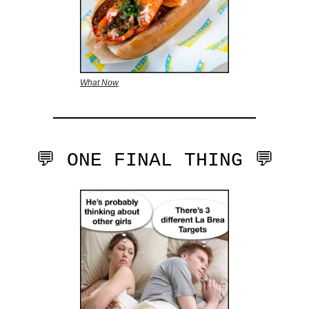
What Now
💬 ONE FINAL THING 💬