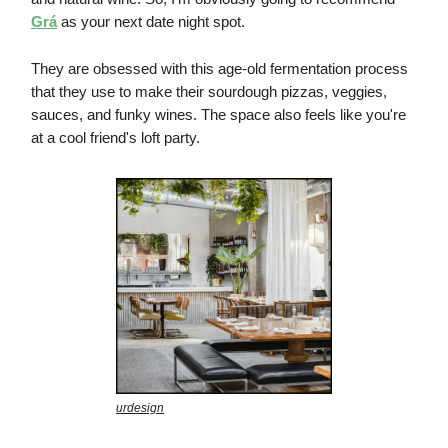
Grá
as your next date night spot.
They are obsessed with this age-old fermentation process
that they use to make their sourdough pizzas, veggies,
sauces, and funky wines. The space also feels like you're
at a cool friend's loft party.
urdesign