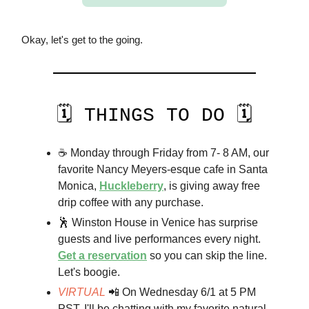
Okay, let's get to the going.
🗓️ THINGS TO DO 🗓️
☕ Monday through Friday from 7- 8 AM, our
favorite Nancy Meyers-esque cafe in Santa
Monica,
Huckleberry
, is giving away free
drip coffee with any purchase.
🕺 Winston House in Venice has surprise
guests and live performances every night.
Get a reservation
so you can skip the line.
Let's boogie.
VIRTUAL
📲 On Wednesday 6/1 at 5 PM
PST, I'll be chatting with my favorite natural