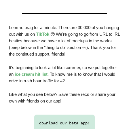
Lemme brag for a minute. There are 30,000 of you hanging
out with us on
TikTok
🥹 We're going to go from URL to IRL
besties because we have a lot of meetups in the works
(peep below in the "thing to do" section 👀). Thank you for
the continued support, friends!!
It's beginning to look a lot like summer, so we put together
an
ice cream hit list
. To know me is to know that I would
drive in rush hour traffic for #2.
Like what you see below? Save these recs or share your
own with friends on our app!
download our beta app!