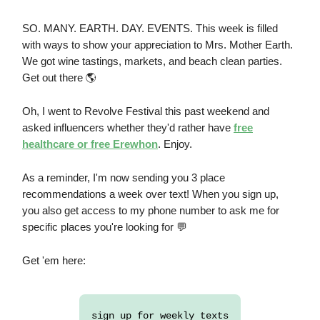
SO. MANY. EARTH. DAY. EVENTS. This week is filled
with ways to show your appreciation to Mrs. Mother Earth.
We got wine tastings, markets, and beach clean parties.
Get out there 🌎
Oh, I went to Revolve Festival this past weekend and
asked influencers whether they'd rather have
free
healthcare or free Erewhon
. Enjoy.
As a reminder, I'm now sending you 3 place
recommendations a week over text! When you sign up,
you also get access to my phone number to ask me for
specific places you're looking for 💬
Get 'em here:
sign up for weekly texts