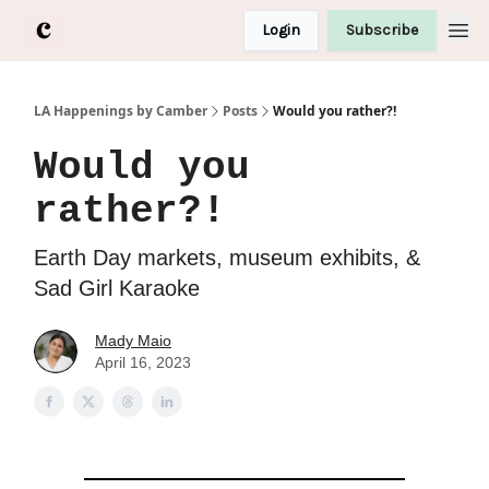
Login
Subscribe
LA Happenings by Camber
Posts
Would you rather?!
Would you
rather?!
Earth Day markets, museum exhibits, &
Sad Girl Karaoke
Mady Maio
April 16, 2023