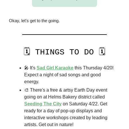
Okay, let's get to the going.
🗓️ THINGS TO DO 🗓️
🎤 It's
Sad Girl Karaoke
this Thursday 4/20!
Expect a night of sad songs and good
energy.
🎨 There's a free & artsy Earth Day event
going on at Helms Bakery district called
Seeding The City
on Saturday 4/22. Get
ready for a day of pop-up displays and
interactive workshops created by leading
artists. Get out in nature!