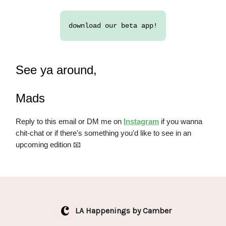
download our beta app!
See ya around,
Mads
Reply to this email or DM me on
Instagram
if you wanna
chit-chat or if there's something you'd like to see in an
upcoming edition 📧
LA Happenings by Camber