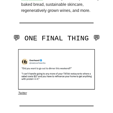
baked bread, sustainable skincare,
regeneratively grown wines, and more.
💬 ONE FINAL THING 💬
Twitter