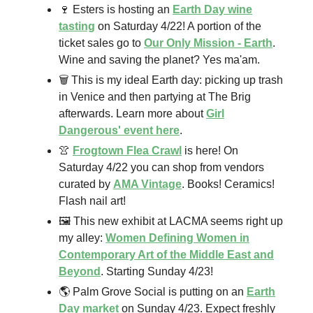
🍷 Esters is hosting an
Earth Day wine
tasting
on Saturday 4/22! A portion of the
ticket sales go to
Our Only Mission - Earth
.
Wine and saving the planet? Yes ma'am.
🗑️ This is my ideal Earth day: picking up trash
in Venice and then partying at The Brig
afterwards. Learn more about
Girl
Dangerous' event here
.
👚
Frogtown Flea Crawl
is here! On
Saturday 4/22 you can shop from vendors
curated by
AMA Vintage
. Books! Ceramics!
Flash nail art!
🖼️ This new exhibit at LACMA seems right up
my alley:
Women Defining Women in
Contemporary Art of the Middle East and
Beyond
. Starting Sunday 4/23!
🌎 Palm Grove Social is putting on an
Earth
Day market
on Sunday 4/23. Expect freshly