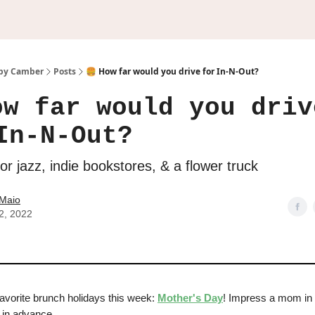
by Camber
Posts
🍔 How far would you drive for In-N-Out?
ow far would you driv
In-N-Out?
r jazz, indie bookstores, & a flower truck
Maio
2, 2022
favorite brunch holidays this week:
Mother's Day
! Impress a mom in y
z in advance.