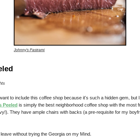
Johnny's Pastrami
eled
hts
 want to include this coffee shop because it's such a hidden gem, but I
s Peeled
is simply the best neighborhood coffee shop with the most fri
y!). They have ample chairs with backs (a pre-requisite for my boyfr
 leave without trying the Georgia on my Mind.