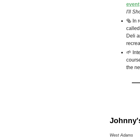
event
I'll S
🥯 In 
calle
Deli a
recrea
🌱 Int
course
the ne
Johnny'
West Adams