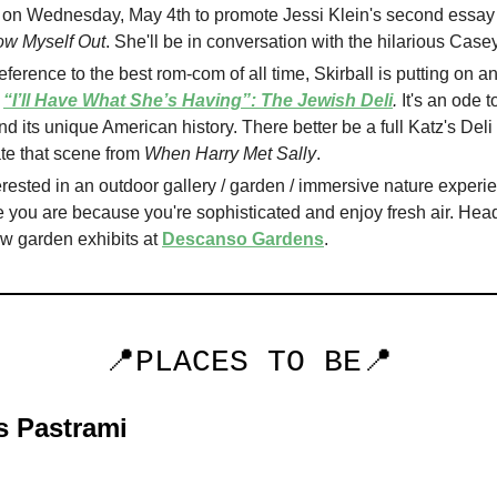
on Wednesday, May 4th to promote Jessi Klein's second essay 
how Myself Out
. She'll be in conversation with the hilarious Case
reference to the best rom-com of all time, Skirball is putting on an
d
“I’ll Have What She’s Having”: The Jewish Deli
.
It's an ode 
nd its unique American history. There better be a full Katz's Deli 
te that scene from
When Harry Met Sally
.
erested in an outdoor gallery / garden / immersive nature experi
 you are because you're sophisticated and enjoy fresh air. Head
w garden exhibits at
Descanso Gardens
.
📍PLACES TO BE📍
s Pastrami