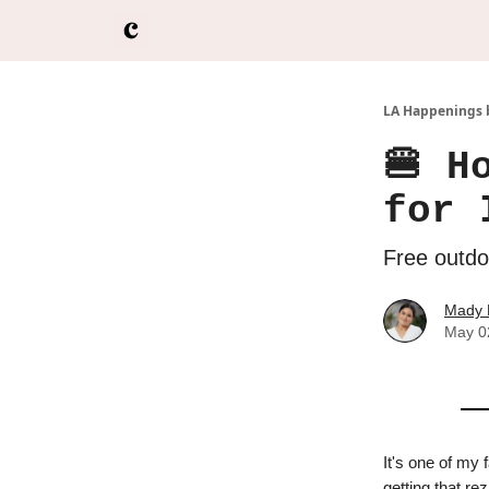
LA Happenings 
🍔 H
for 
Free outdoo
Mady 
May 0
It's one of my 
getting that re