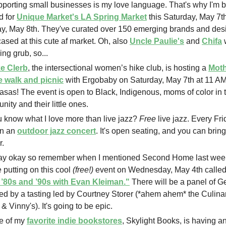
pporting small businesses is my love language. That's why I'm
d for
Unique Market's LA Spring Market
this Saturday, May 7t
y, May 8th. They've curated over 150 emerging brands and desi
sed at this cute af market. Oh, also
Uncle Paulie's
and
Chifa
w
ing grub, so...
e Clerb
, the intersectional women’s hike club, is hosting a
Moth
e walk and picnic
with Ergobaby on Saturday, May 7th at 11 AM
sas! The event is open to Black, Indigenous, moms of color in 
ity and their little ones.
 know what I love more than live jazz?
Free
live jazz. Every F
on an
outdoor jazz concert
. It's open seating, and you can bring
r.
ay okay so remember when I mentioned Second Home last wee
e putting on this cool
(free!)
event on Wednesday, May 4th calle
e ’80s and ’90s with Evan Kleiman."
There will be a panel of G
ed by a tasting led by Courtney Storer (*ahem ahem* the Culinar
 & Vinny's). It's going to be epic.
e of my
favorite indie bookstores
, Skylight Books, is having a