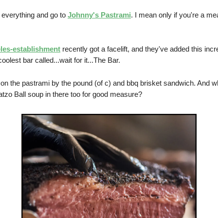
 everything and go to
Johnny's Pastrami
. I mean only if you're a me
les-establishment
recently got a facelift, and they've added this incr
oolest bar called...wait for it...The Bar.
 on the pastrami by the pound (of c) and bbq brisket sandwich. And w
zo Ball soup in there too for good measure?