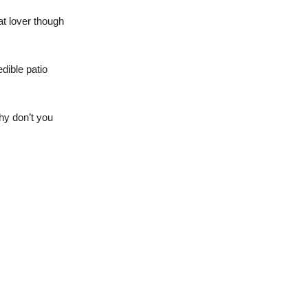
at lover though
edible patio
hy don’t you