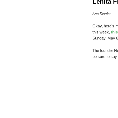
Lenita F
Arts District
Okay, here's m
this week,
thi
Sunday, May 8
The founder Ne
be sure to say 