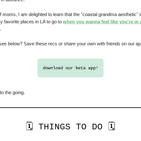
f moms, I am delighted to learn that the "coastal grandma aesthetic" 
 favorite places in LA to go to
when you wanna feel like you're in
.
see below? Save these recs or share your own with friends on our a
download our beta app!
 to the going.
🗓️ THINGS TO DO 🗓️