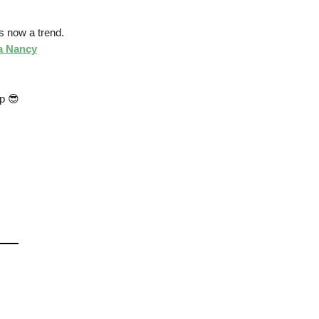
is now a trend.
 a Nancy
pp 😎