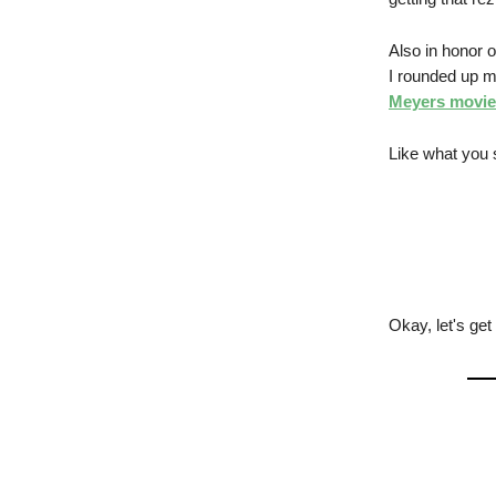
Also in honor o
I rounded up my
Meyers movie
Like what you 
Okay, let's get