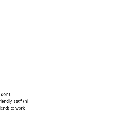
 don't
endly staff (hi
iend) to work