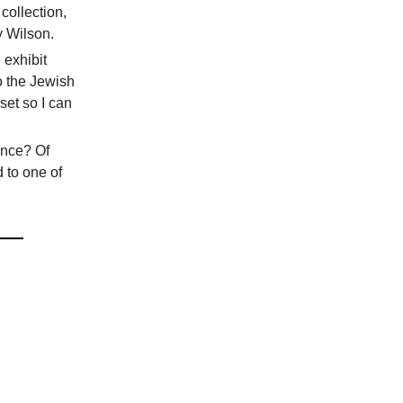
collection,
y Wilson.
 exhibit
to the Jewish
set so I can
ence? Of
 to one of