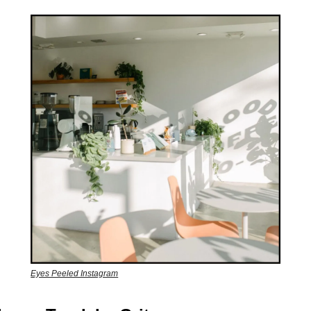
Eyes Peeled Instagram