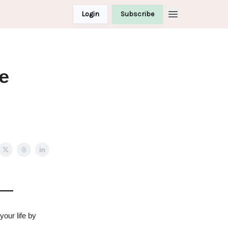
Login
Subscribe
e
our life by