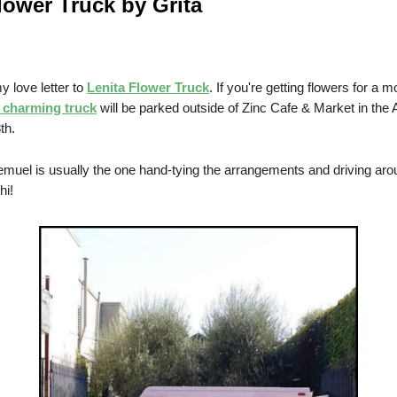
lower Truck by Grita
y love letter to
Lenita Flower Truck
. If you're getting flowers for a m
s charming truck
will be parked outside of Zinc Cafe & Market in the A
th.
muel is usually the one hand-tying the arrangements and driving aro
hi!