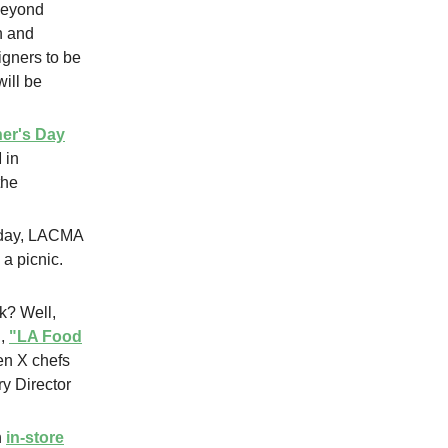
 beyond
h and
gners to be
ill be
er's Day
 in
the
riday, LACMA
 a picnic.
k? Well,
d,
"LA Food
en X chefs
y Director
n
in-store