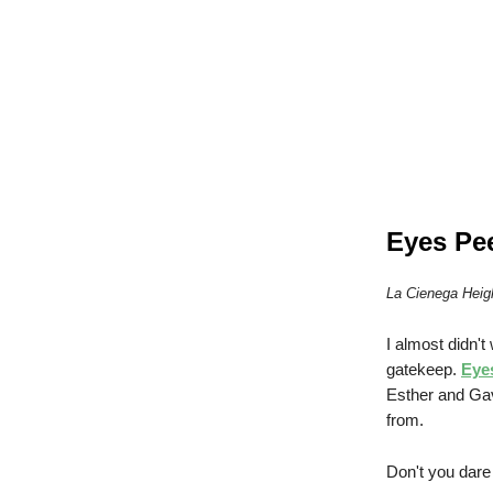
Eyes Pe
La Cienega Heig
I almost didn't
gatekeep.
Eye
Esther and Gav
from.
Don't you dare