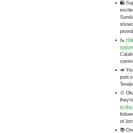
🛍️ Su
excite
Sunda
showca
provid
🥾
Hik
natur
Calaba
commun
🎺 You
puts 
Tende
🍲 Ok
they'r
in th
follow
of Jon
📚 On