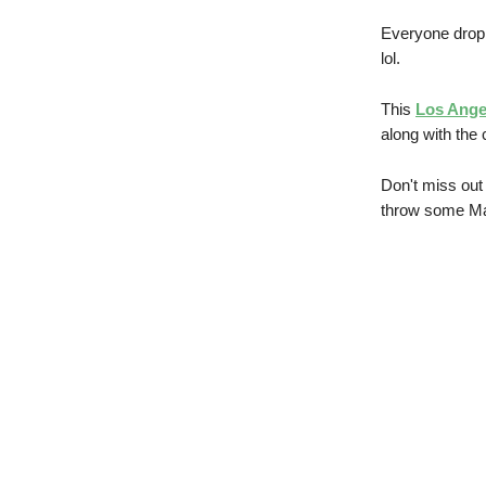
Everyone drop
lol.
This
Los Ange
along with the c
Don't miss out
throw some Mat