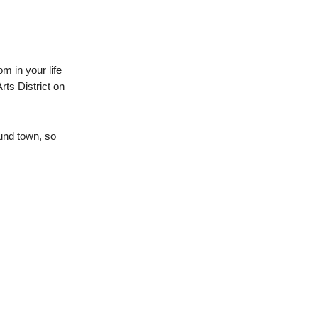
om in your life
rts District on
und town, so