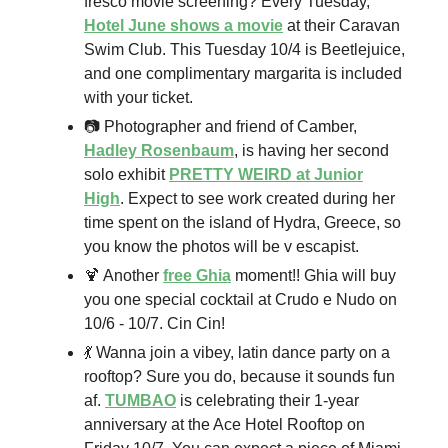
fresco movie screening? Every Tuesday,
Hotel June shows a movie
at their Caravan
Swim Club. This Tuesday 10/4 is Beetlejuice,
and one complimentary margarita is included
with your ticket.
📷 Photographer and friend of Camber,
Hadley Rosenbaum
, is having her second
solo exhibit
PRETTY WEIRD at Junior
High
. Expect to see work created during her
time spent on the island of Hydra, Greece, so
you know the photos will be v escapist.
🍹 Another
free Ghia
moment!! Ghia will buy
you one special cocktail at Crudo e Nudo on
10/6 - 10/7. Cin Cin!
💃 Wanna join a vibey, latin dance party on a
rooftop? Sure you do, because it sounds fun
af.
TUMBAO
is celebrating their 1-year
anniversary at the Ace Hotel Rooftop on