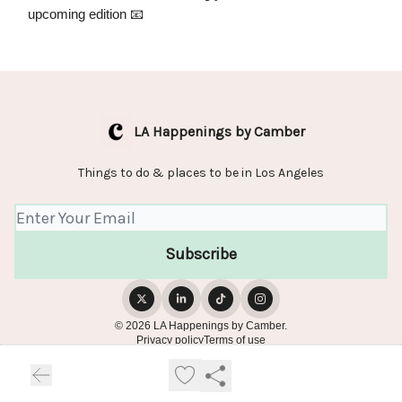
upcoming edition 📧
LA Happenings by Camber
Things to do & places to be in Los Angeles
© 2026 LA Happenings by Camber.
Privacy policy
Terms of use
Powered by beehiiv