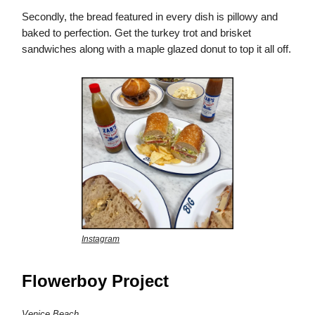
Secondly, the bread featured in every dish is pillowy and
baked to perfection. Get the turkey trot and brisket
sandwiches along with a maple glazed donut to top it all off.
Instagram
Flowerboy Project
Venice Beach