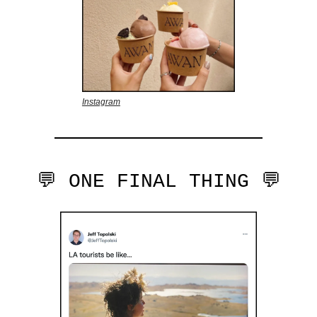
Instagram
💬 ONE FINAL THING 💬