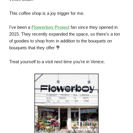
This coffee shop is a joy trigger for me.
I've been a
Flowerboy Project
fan since they opened in
2015. They recently expanded the space, so there's a ton
of goodies to shop from in addition to the bouquets on
bouquets that they offer 💐
Treat yourself to a visit next time you're in Venice.