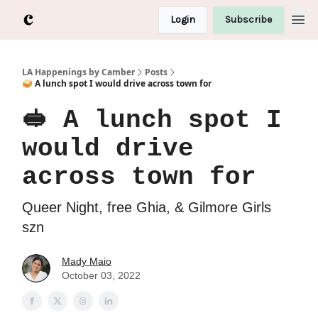
Login
Subscribe
LA Happenings by Camber
Posts
🥪 A lunch spot I would drive across town for
🥪 A lunch spot I
would drive
across town for
Queer Night, free Ghia, & Gilmore Girls
szn
Mady Maio
October 03, 2022