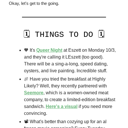
Okay, let's get to the going.
🗓️ THINGS TO DO 🗓️
🧡 It's
Queer Night
at Eszett on Monday 10/3,
and they're calling it LEszett (too good).
There will be a sing-a-long, speed dating,
oysters, and live painting. Incredible stuff.
🍖 Have you tried the breakfast at Highly
Likely? Well, they recently partnered with
Seemore
, which is a women-owned meat
company, to create a limited-edition breakfast
sandwich.
Here's a visual
if you need more
convincing.
📽️ What's better than cozying up for an al