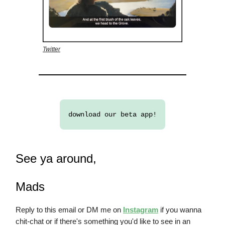
Twitter
download our beta app!
See ya around,
Mads
Reply to this email or DM me on
Instagram
if you wanna
chit-chat or if there's something you'd like to see in an