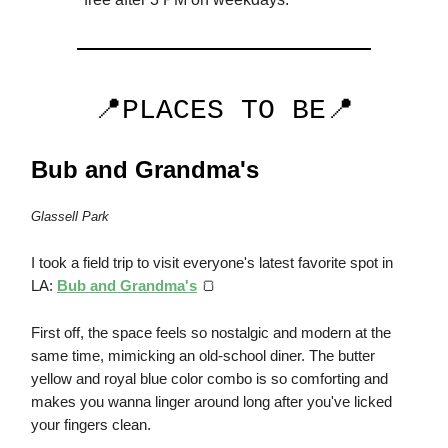
📍PLACES TO BE📍
Bub and Grandma's
Glassell Park
I took a field trip to visit everyone's latest favorite spot in
LA:
Bub and Grandma's
🍞
First off, the space feels so nostalgic and modern at the
same time, mimicking an old-school diner. The butter
yellow and royal blue color combo is so comforting and
makes you wanna linger around long after you've licked
your fingers clean.