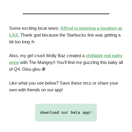
Some exciting local news:
Alfred is opening a location at
LAX.
Thank god because the Starbucks line was getting a
bit too long ☕
Also, my girl crush Molly Baz created a
chillable red natty
wine
with The Marigny!! You'll find me guzzling this baby all
of Q4. Glou glou 🍇
Like what you see below? Save these recs or share your
own with friends on our app!
download our beta app!