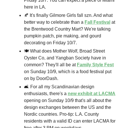
Friday 10/7. You can expect a piece of Miami
here in LA.
🍂 It's finally Gilmore Girls fall szn. And what
better way to celebrate than a
Fall Festival
at
the Brentwood Country Mart? We're talking
pumpkin patch, pie making, and gourd
decorating on Friday 10/7.
🍽️ What does Mother Wolf, Broad Street
Oyster Co, and Yangban Society have in
common? They'll all be at
Family Style Fest
on Sunday 10/9, which is a food festival put
on by DoorDash.
🛋️ For all my Scandinavian design
enthusiasts, there's a
new exhibit at LACMA
opening on Sunday 10/9 that's all about the
design exchanges between the US and the
Nordic countries. Pro-tip: L.A. County
residents with a valid ID can enter LACMA for
free after 3 PM on weekdays.