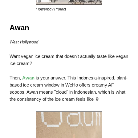
Flowerboy Project
Awan
West Hollywood
Want vegan ice cream that doesn't actually taste like vegan
ice cream?
Then,
Awan
is your answer. This Indonesia-inspired, plant-
based ice cream window in WeHo offers creamy AF
scoops. Awan means "cloud" in Indonesian, which is what
the consistency of the ice cream feels like 🍦