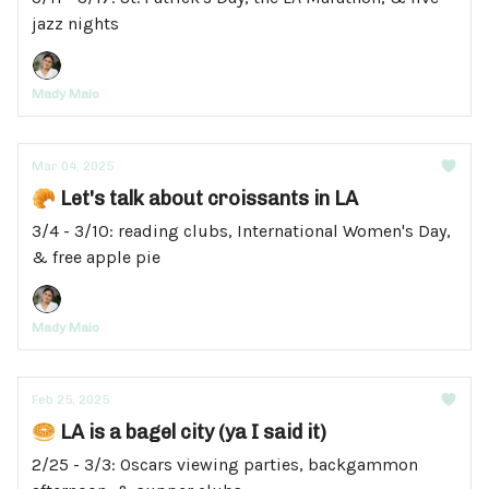
jazz nights
Mady Maio
Mar 04, 2025
🥐 Let's talk about croissants in LA
3/4 - 3/10: reading clubs, International Women's Day,
& free apple pie
Mady Maio
Feb 25, 2025
🥯 LA is a bagel city (ya I said it)
2/25 - 3/3: Oscars viewing parties, backgammon