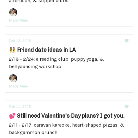
afternoon, & supper clubs
Mady Maio
Feb 18, 2025
👯‍♀️ Friend date ideas in LA
2/18 - 2/24: a reading club, puppy yoga, &
bellydancing workshop
Mady Maio
Feb 11, 2025
💕 Still need Valentine's Day plans? I got you.
2/11 - 2/17: caravan karaoke, heart-shaped pizzas, &
backgammon brunch