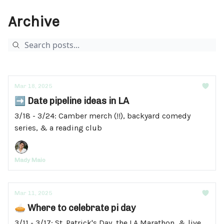
Archive
Mar 18, 2025
➡️ Date pipeline ideas in LA
3/18 - 3/24: Camber merch (!!), backyard comedy
series, & a reading club
Mady Maio
Mar 11, 2025
🥧 Where to celebrate pi day
3/11 - 3/17: St. Patrick's Day, the LA Marathon, & live