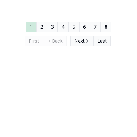
1
2
3
4
5
6
7
8
First
Back
Next
Last