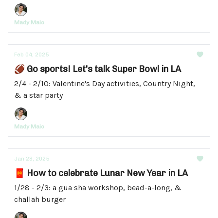
Mady Maio
Feb 04, 2025
🏈 Go sports! Let's talk Super Bowl in LA
2/4 - 2/10: Valentine's Day activities, Country Night,
& a star party
Mady Maio
Jan 28, 2025
🧧 How to celebrate Lunar New Year in LA
1/28 - 2/3: a gua sha workshop, bead-a-long, &
challah burger