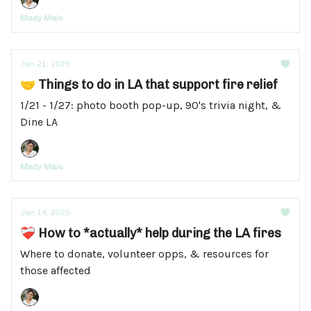
Mady Maio
Jan 21, 2025
🤝 Things to do in LA that support fire relief
1/21 - 1/27: photo booth pop-up, 90's trivia night, &
Dine LA
Mady Maio
Jan 14, 2025
❤️‍🩹 How to *actually* help during the LA fires
Where to donate, volunteer opps, & resources for
those affected