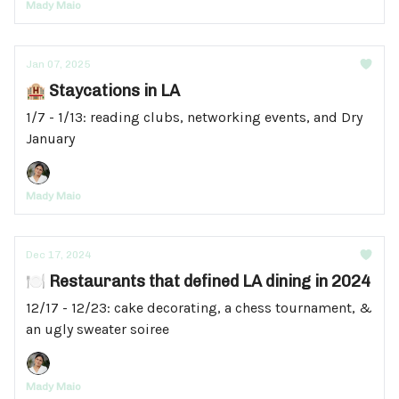
Mady Maio
Jan 07, 2025
🏨 Staycations in LA
1/7 - 1/13: reading clubs, networking events, and Dry
January
Mady Maio
Dec 17, 2024
🍽️ Restaurants that defined LA dining in 2024
12/17 - 12/23: cake decorating, a chess tournament, &
an ugly sweater soiree
Mady Maio